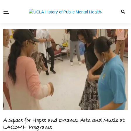
A Space for Hopes and Dreams: Arts and Music at
LACDMH Programs