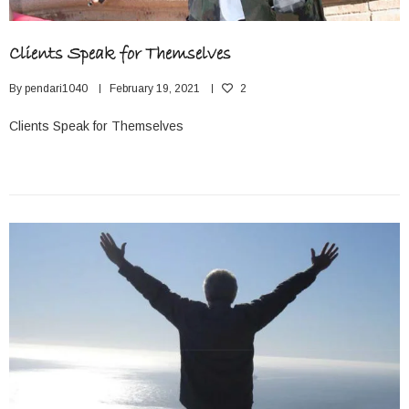
Clients Speak for Themselves
By
pendari1040
February 19, 2021
2
Clients Speak for Themselves