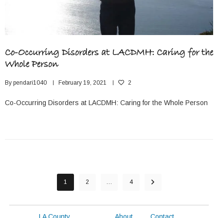
Co-Occurring Disorders at LACDMH: Caring for the
Whole Person
By
pendari1040
February 19, 2021
2
Co-Occurring Disorders at LACDMH: Caring for the Whole Person
1
2
…
4
LA County
About
Contact