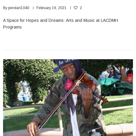
By
pendari1040
February 19, 2021
2
A Space for Hopes and Dreams: Arts and Music at LACDMH
Programs