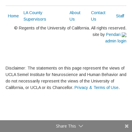
LA County
About
Contact
Home
Staff
Supervisors
Us
Us
© Regents of the University of California. All rights reserved.
site by
Pendari
admin login
Disclaimer: The statements on this page represent the views of
UCLA Semel Institute for Neuroscience and Human Behavior and
do not necessarily represent the views of the University of
California, or UCLA or its Chancellor.
Privacy & Terms of Use
.
Share This