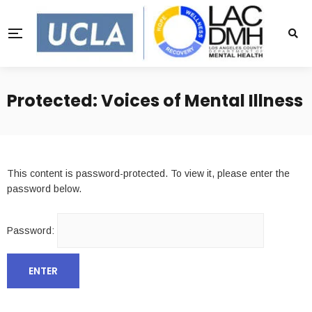
Protected: Voices of Mental Illness
This content is password-protected. To view it, please enter the
password below.
Password: