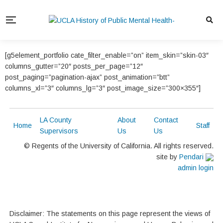
[g5element_portfolio cate_filter_enable=”on” item_skin=”skin-03″
columns_gutter=”20″ posts_per_page=”12″
post_paging=”pagination-ajax” post_animation=”btt”
columns_xl=”3″ columns_lg=”3″ post_image_size=”300×355″]
LA County
About
Contact
Home
Staff
Supervisors
Us
Us
© Regents of the University of California. All rights reserved.
site by
Pendari
admin login
Disclaimer: The statements on this page represent the views of