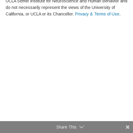
UCLA Semel Institute for Neuroscience and Human Behavior and
do not necessarily represent the views of the University of
California, or UCLA or its Chancellor.
Privacy & Terms of Use
.
Share This