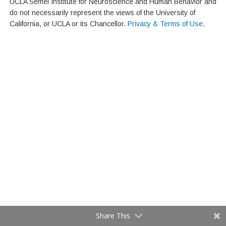
UCLA Semel Institute for Neuroscience and Human Behavior and
do not necessarily represent the views of the University of
California, or UCLA or its Chancellor.
Privacy & Terms of Use
.
Share This