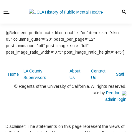
[g5element_portfolio cate_filter_enable=”on” item_skin=”skin-
03″ columns_gutter=”20″ posts_per_page=”12″
post_animation=”btt” post_image_size=”full”
post_image_ratio_width=”375″ post_image_ratio_height=”445″]
LA County
About
Contact
Home
Staff
Supervisors
Us
Us
© Regents of the University of California. All rights reserved.
site by
Pendari
admin login
Disclaimer: The statements on this page represent the views of