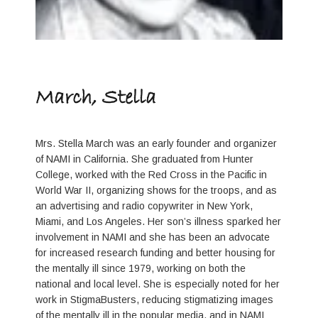
March, Stella
Mrs. Stella March was an early founder and organizer
of NAMI in California. She graduated from Hunter
College, worked with the Red Cross in the Pacific in
World War II, organizing shows for the troops, and as
an advertising and radio copywriter in New York,
Miami, and Los Angeles. Her son’s illness sparked her
involvement in NAMI and she has been an advocate
for increased research funding and better housing for
the mentally ill since 1979, working on both the
national and local level. She is especially noted for her
work in StigmaBusters, reducing stigmatizing images
of the mentally ill in the popular media, and in NAMI