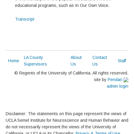
educational programs, such as In Our Own Voice.
Transcript
LA County
About
Contact
Home
Staff
Supervisors
Us
Us
© Regents of the University of California. All rights reserved.
site by
Pendari
admin login
Disclaimer: The statements on this page represent the views of
UCLA Semel Institute for Neuroscience and Human Behavior and
do not necessarily represent the views of the University of
California, or UCLA or its Chancellor.
Privacy & Terms of Use
.