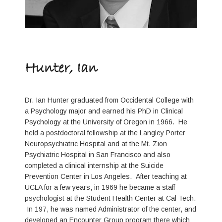
Hunter, Ian
Dr. Ian Hunter graduated from Occidental College with
a Psychology major and earned his PhD in Clinical
Psychology at the University of Oregon in 1966. He
held a postdoctoral fellowship at the Langley Porter
Neuropsychiatric Hospital and at the Mt. Zion
Psychiatric Hospital in San Francisco and also
completed a clinical internship at the Suicide
Prevention Center in Los Angeles. After teaching at
UCLA for a few years, in 1969 he became a staff
psychologist at the Student Health Center at Cal Tech.
In 197, he was named Administrator of the center, and
developed an Encounter Group program there which