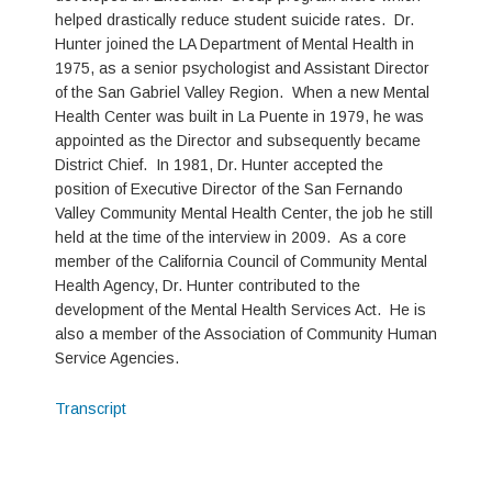
helped drastically reduce student suicide rates. Dr.
Hunter joined the LA Department of Mental Health in
1975, as a senior psychologist and Assistant Director
of the San Gabriel Valley Region. When a new Mental
Health Center was built in La Puente in 1979, he was
appointed as the Director and subsequently became
District Chief. In 1981, Dr. Hunter accepted the
position of Executive Director of the San Fernando
Valley Community Mental Health Center, the job he still
held at the time of the interview in 2009. As a core
member of the California Council of Community Mental
Health Agency, Dr. Hunter contributed to the
development of the Mental Health Services Act. He is
also a member of the Association of Community Human
Service Agencies.
Transcript