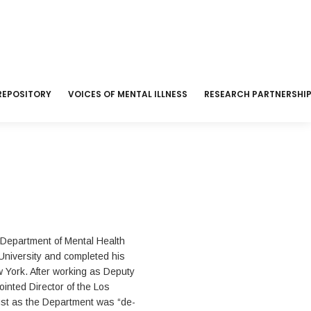
REPOSITORY
VOICES OF MENTAL ILLNESS
RESEARCH PARTNERSHI
 Department of Mental Health
University and completed his
w York. After working as Deputy
inted Director of the Los
ust as the Department was “de-