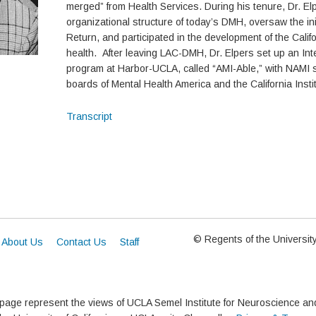
merged” from Health Services. During his tenure, Dr. Elp
organizational structure of today’s DMH, oversaw the ini
Return, and participated in the development of the Calif
health. After leaving LAC-DMH, Dr. Elpers set up an In
program at Harbor-UCLA, called “AMI-Able,” with NAMI 
boards of Mental Health America and the California Instit
Transcript
© Regents of the University 
About Us
Contact Us
Staff
 page represent the views of UCLA Semel Institute for Neuroscience 