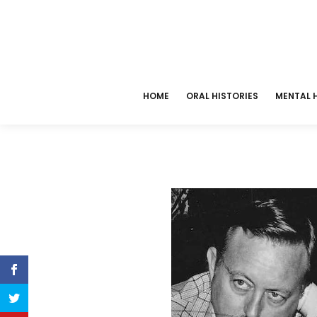
HOME
ORAL HISTORIES
MENTAL H