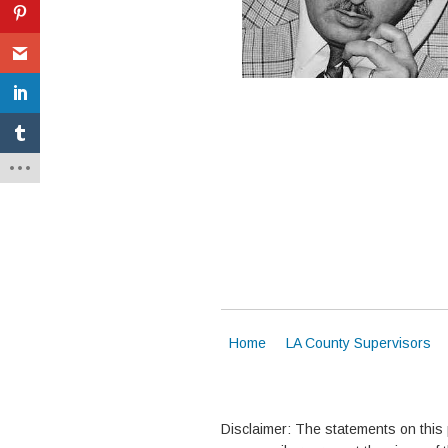
Home
LA County Supervisors
Disclaimer: The statements on this