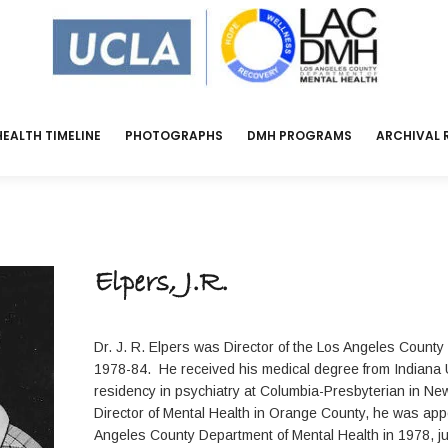
EALTH TIMELINE
PHOTOGRAPHS
DMH PROGRAMS
ARCHIVAL 
Elpers, J.R.
Dr. J. R. Elpers was Director of the Los Angeles County
1978-84. He received his medical degree from Indiana 
residency in psychiatry at Columbia-Presbyterian in Ne
Director of Mental Health in Orange County, he was appo
Angeles County Department of Mental Health in 1978, j