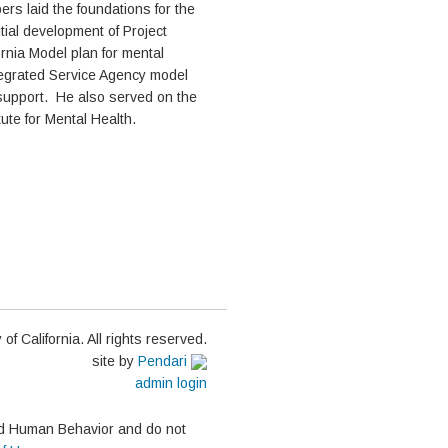
ers laid the foundations for the
tial development of Project
ornia Model plan for mental
tegrated Service Agency model
support. He also served on the
ute for Mental Health.
of California. All rights reserved.
site by
Pendari
admin login
and Human Behavior and do not