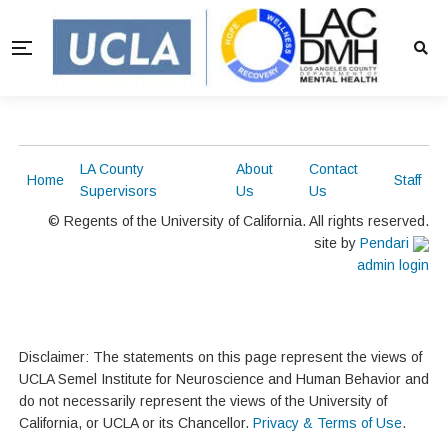
LA County
About
Contact
Home
Staff
Supervisors
Us
Us
© Regents of the University of California. All rights reserved.
site by
Pendari
admin login
Disclaimer: The statements on this page represent the views of
UCLA Semel Institute for Neuroscience and Human Behavior and
do not necessarily represent the views of the University of
California, or UCLA or its Chancellor.
Privacy & Terms of Use
.