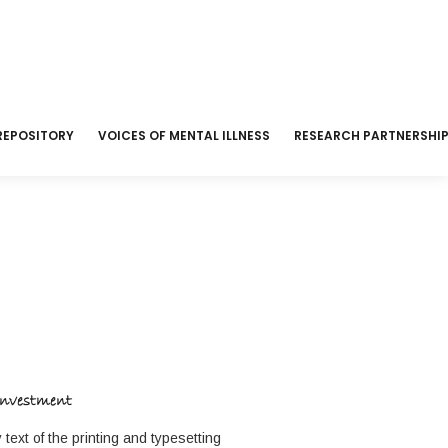
REPOSITORY
VOICES OF MENTAL ILLNESS
RESEARCH PARTNERSHI
Investment
ext of the printing and typesetting