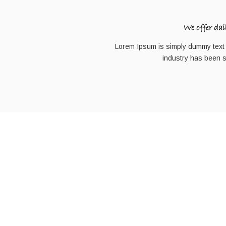
We offer dai
Lorem Ipsum is simply dummy text o
industry has been 