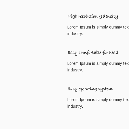
High resolution & density
Lorem Ipsum is simply dummy text 
industry.
Easy comfortable for head
Lorem Ipsum is simply dummy text 
industry.
Easy operating system
Lorem Ipsum is simply dummy text 
industry.