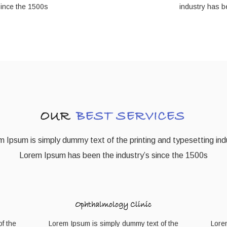
since the 1500s
industry has b
OUR
BEST SERVICES
 Ipsum is simply dummy text of the printing and typesetting ind
Lorem Ipsum has been the industry’s since the 1500s
Ophthalmology Clinic
f the
Lorem Ipsum is simply dummy text of the
Lore