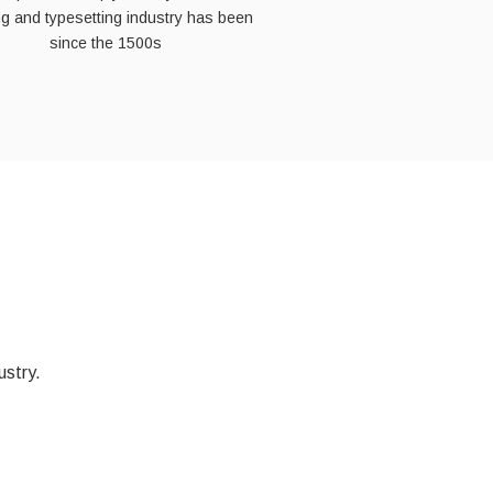
ing and typesetting industry has been
since the 1500s
ustry.