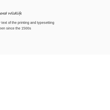
red Wildlife
ext of the printing and typesetting
een since the 1500s