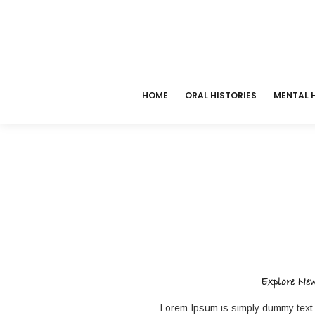
HOME
ORAL HISTORIES
MENTAL H
Explore Ne
Lorem Ipsum is simply dummy text o