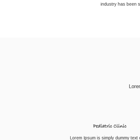
industry has been 
Lorem
Pediatric Clinic
Lorem Ipsum is simply dummy text o