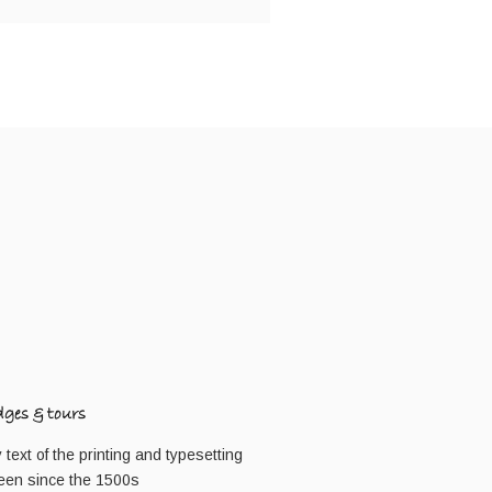
dges & tours
ext of the printing and typesetting
een since the 1500s