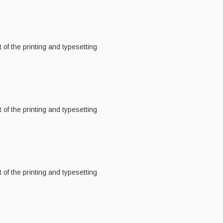
of the printing and typesetting
of the printing and typesetting
of the printing and typesetting