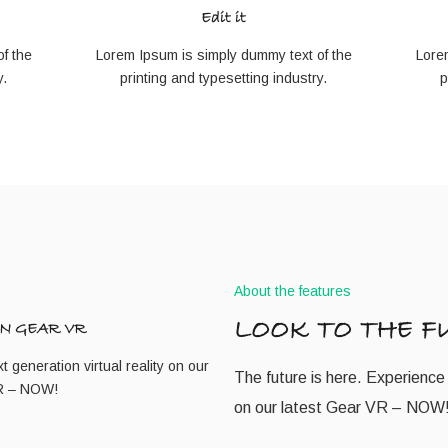
Edit it
f the
Lorem Ipsum is simply dummy text of the
Lore
y.
printing and typesetting industry.
p
About the features
LOOK TO THE F
N GEAR VR
 generation virtual reality on our
The future is here. Experience 
VR – NOW!
on our latest Gear VR – NOW