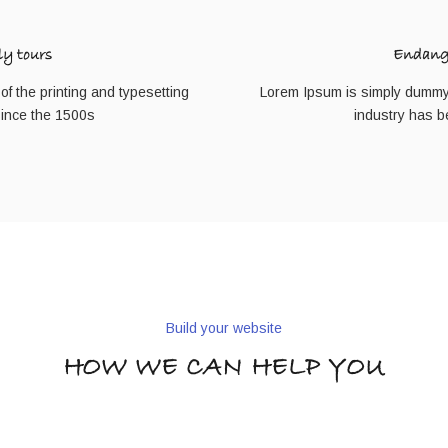
ly tours
Endange
f the printing and typesetting
Lorem Ipsum is simply dummy t
since the 1500s
industry has b
Build your website
HOW WE CAN HELP YOU