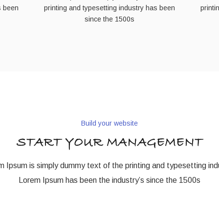
s been
printing and typesetting industry has been
print
since the 1500s
Build your website
START YOUR MANAGEMENT
 Ipsum is simply dummy text of the printing and typesetting ind
Lorem Ipsum has been the industry’s since the 1500s