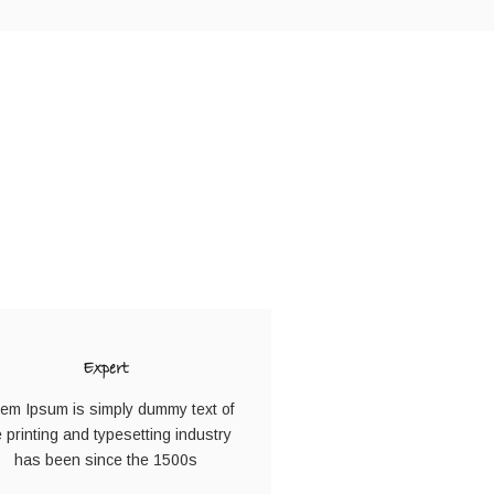
N
Expert
em Ipsum is simply dummy text of
e printing and typesetting industry
has been since the 1500s