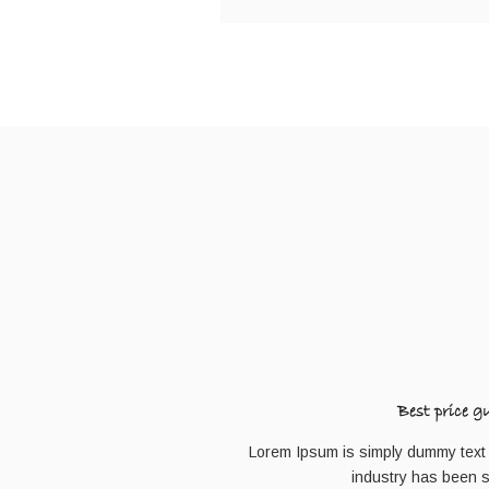
Best price g
Lorem Ipsum is simply dummy text o
industry has been 