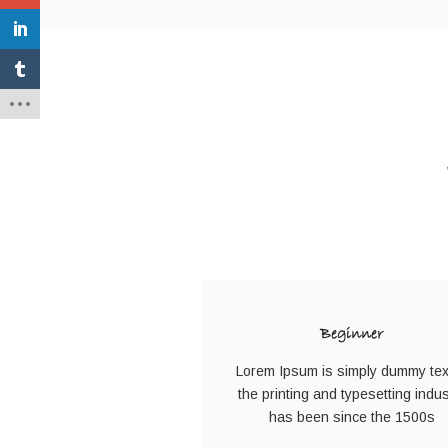
Beginner
Lorem Ipsum is simply dummy tex
the printing and typesetting indus
has been since the 1500s