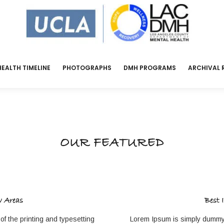
EALTH TIMELINE
PHOTOGRAPHS
DMH PROGRAMS
ARCHIVAL 
OUR FEATURED
w Areas
Best 
f the printing and typesetting
Lorem Ipsum is simply dummy t