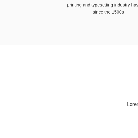
printing and typesetting industry ha
since the 1500s
Lorem