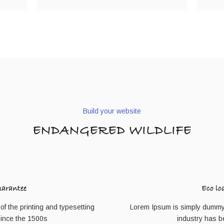
Build your website
ENDANGERED WILDLIFE
uarantee
Eco lo
f the printing and typesetting
Lorem Ipsum is simply dummy t
since the 1500s
industry has b