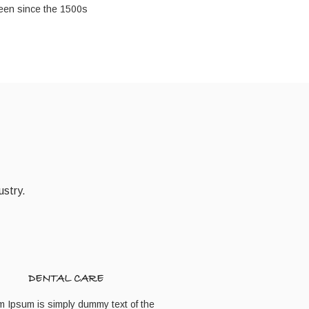
een since the 1500s
ustry.
DENTAL CARE
m Ipsum is simply dummy text of the