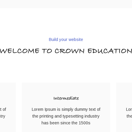
Build your website
WELCOME TO CROWN EDUCATIO
Intermediate
t of
Lorem Ipsum is simply dummy text of
Lor
try
the printing and typesetting industry
th
has been since the 1500s