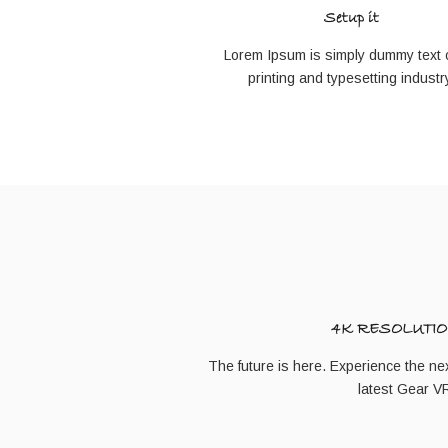
Setup it
Lorem Ipsum is simply dummy text o
printing and typesetting industr
4K RESOLUTIO
The future is here. Experience the next
latest Gear 