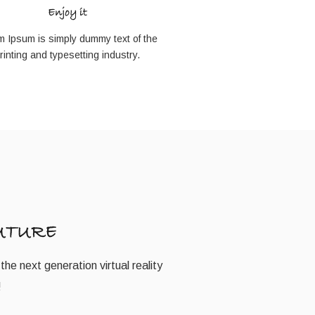
Enjoy it
m Ipsum is simply dummy text of the
rinting and typesetting industry.
UTURE
the next generation virtual reality
!