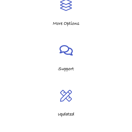
More Options
Support
Updated