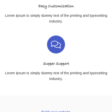
Easy Customization
Lorem Ipsum is simply dummy text of the printing and typesetting
industry.
Supper Support
Lorem Ipsum is simply dummy text of the printing and typesetting
industry.
Build your website