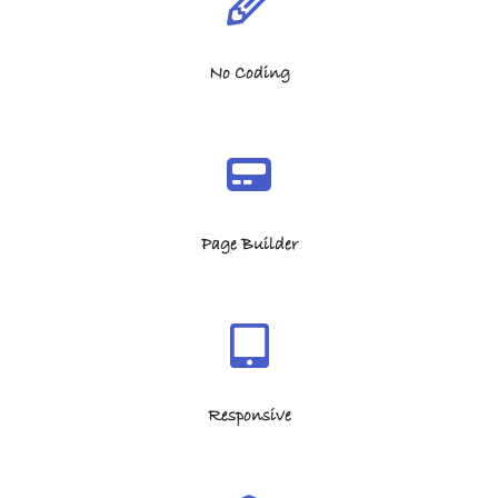
No Coding
Page Builder
Responsive