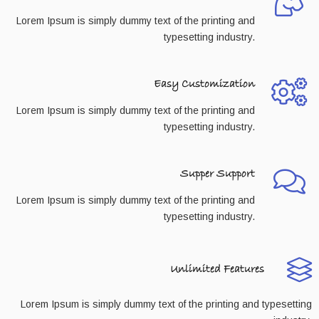
Lorem Ipsum is simply dummy text of the printing and
typesetting industry.
Easy Customization
Lorem Ipsum is simply dummy text of the printing and
typesetting industry.
Supper Support
Lorem Ipsum is simply dummy text of the printing and
typesetting industry.
Unlimited Features
Lorem Ipsum is simply dummy text of the printing and typesetting