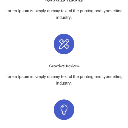
Unlimited Features
Lorem Ipsum is simply dummy text of the printing and typesetting
industry.
Creative Design
Lorem Ipsum is simply dummy text of the printing and typesetting
industry.