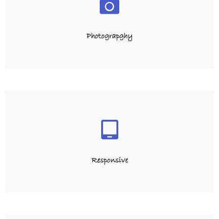
Photograpghy
Responsive