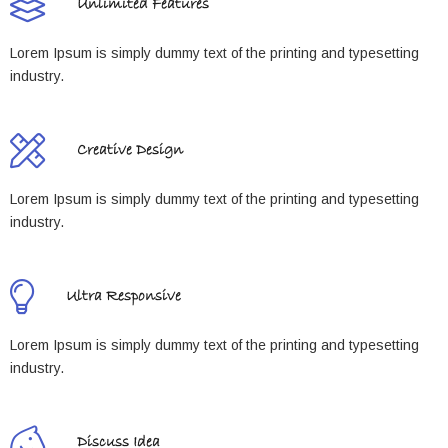
Unlimited Features
Lorem Ipsum is simply dummy text of the printing and typesetting
industry.
Creative Design
Lorem Ipsum is simply dummy text of the printing and typesetting
industry.
Ultra Responsive
Lorem Ipsum is simply dummy text of the printing and typesetting
industry.
Discuss Idea