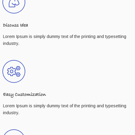
Discuss Idea
Lorem Ipsum is simply dummy text of the printing and typesetting
industry.
Easy Customization
Lorem Ipsum is simply dummy text of the printing and typesetting
industry.