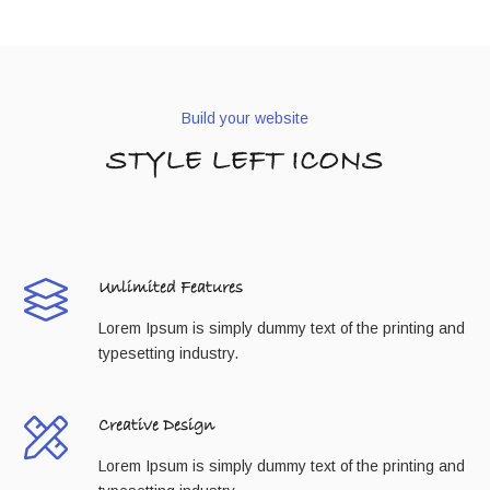
Build your website
STYLE LEFT ICONS
Unlimited Features
Lorem Ipsum is simply dummy text of the printing and
typesetting industry.
Creative Design
Lorem Ipsum is simply dummy text of the printing and