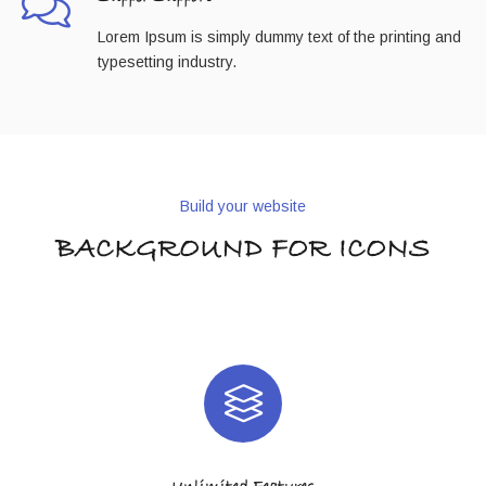
Lorem Ipsum is simply dummy text of the printing and
typesetting industry.
Build your website
BACKGROUND FOR ICONS