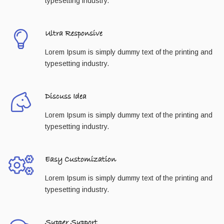
typesetting industry.
Ultra Responsive
Lorem Ipsum is simply dummy text of the printing and
typesetting industry.
Discuss Idea
Lorem Ipsum is simply dummy text of the printing and
typesetting industry.
Easy Customization
Lorem Ipsum is simply dummy text of the printing and
typesetting industry.
Supper Support