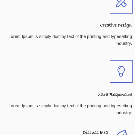
Creative Design
Lorem Ipsum is simply dummy text of the printing and typesetting
industry.
Ultra Responsive
Lorem Ipsum is simply dummy text of the printing and typesetting
industry.
Discuss Idea