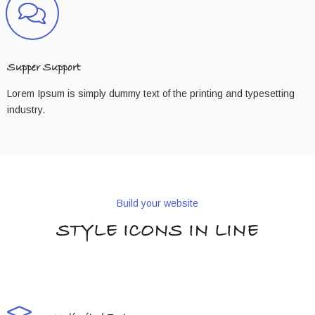
Supper Support
Lorem Ipsum is simply dummy text of the printing and typesetting
industry.
Build your website
STYLE ICONS IN LINE