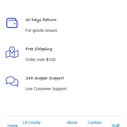
30 Days Return
For goods issues
Free Shipping
Order over $100
24h Supper Support
Live Customer Support
LA County
About
Contact
Home
Staff