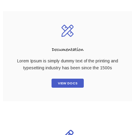
Documentation
Lorem Ipsum is simply dummy text of the printing and
typesetting industry has been since the 1500s
VIEW DOCS