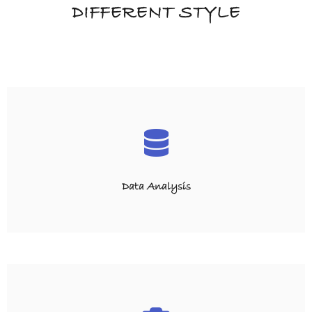
DIFFERENT STYLE
Data Analysis