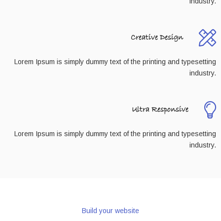
industry.
Creative Design
Lorem Ipsum is simply dummy text of the printing and typesetting
industry.
Ultra Responsive
Lorem Ipsum is simply dummy text of the printing and typesetting
industry.
Build your website