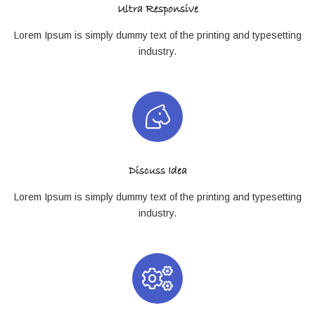
Ultra Responsive
Lorem Ipsum is simply dummy text of the printing and typesetting
industry.
Discuss Idea
Lorem Ipsum is simply dummy text of the printing and typesetting
industry.