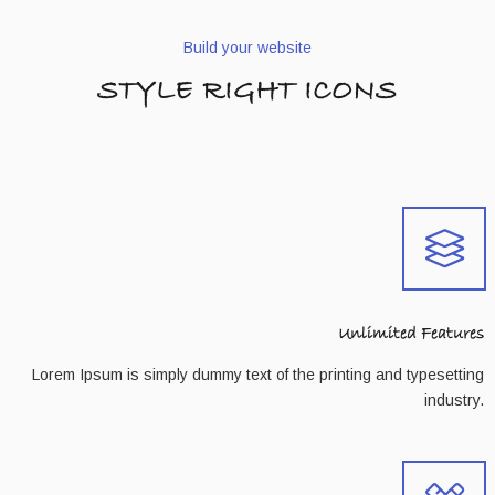
Build your website
STYLE RIGHT ICONS
Unlimited Features
Lorem Ipsum is simply dummy text of the printing and typesetting
industry.