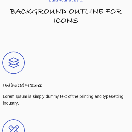
BACKGROUND OUTLINE FOR
ICONS
Unlimited Features
Lorem Ipsum is simply dummy text of the printing and typesetting
industry.