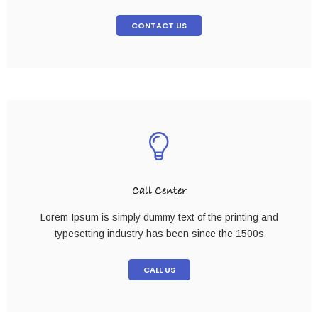
CONTACT US
Call Center
Lorem Ipsum is simply dummy text of the printing and
typesetting industry has been since the 1500s
CALL US