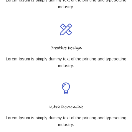
industry.
Creative Design
Lorem Ipsum is simply dummy text of the printing and typesetting
industry.
Ultra Responsive
Lorem Ipsum is simply dummy text of the printing and typesetting
industry.