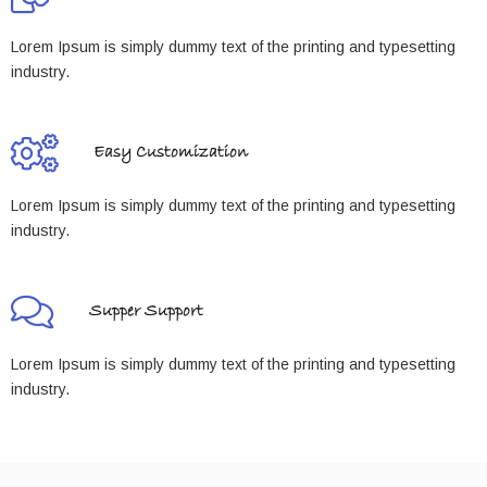
Lorem Ipsum is simply dummy text of the printing and typesetting
industry.
Easy Customization
Lorem Ipsum is simply dummy text of the printing and typesetting
industry.
Supper Support
Lorem Ipsum is simply dummy text of the printing and typesetting
industry.