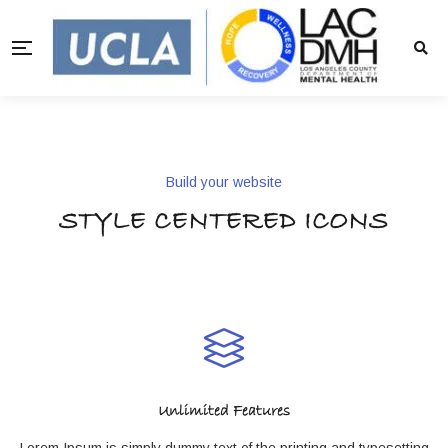
Build your website
STYLE CENTERED ICONS
Unlimited Features
Lorem Ipsum is simply dummy text of the printing and typesetting