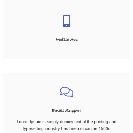
Mobile App
Email Support
Lorem Ipsum is simply dummy text of the printing and
typesetting industry has been since the 1500s