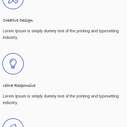
Creative Design
Lorem Ipsum is simply dummy text of the printing and typesetting
industry.
Ultra Responsive
Lorem Ipsum is simply dummy text of the printing and typesetting
industry.