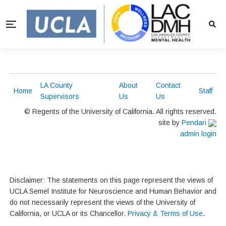
LA County
About
Contact
Home
Staff
Supervisors
Us
Us
© Regents of the University of California. All rights reserved.
site by
Pendari
admin login
Disclaimer: The statements on this page represent the views of
UCLA Semel Institute for Neuroscience and Human Behavior and
do not necessarily represent the views of the University of
California, or UCLA or its Chancellor.
Privacy & Terms of Use
.