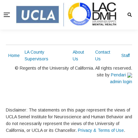
LA County
About
Contact
Home
Staff
Supervisors
Us
Us
© Regents of the University of California. All rights reserved.
site by
Pendari
admin login
Disclaimer: The statements on this page represent the views of
UCLA Semel Institute for Neuroscience and Human Behavior and
do not necessarily represent the views of the University of
California, or UCLA or its Chancellor.
Privacy & Terms of Use
.