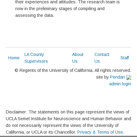
their experiences and attitudes. The research team is
now in the preliminary stages of compiling and
assessing the data.
LA County
About
Contact
Home
Staff
Supervisors
Us
Us
© Regents of the University of California. All rights reserved.
site by
Pendari
admin login
Disclaimer: The statements on this page represent the views of
UCLA Semel Institute for Neuroscience and Human Behavior and
do not necessarily represent the views of the University of
California, or UCLA or its Chancellor.
Privacy & Terms of Use
.