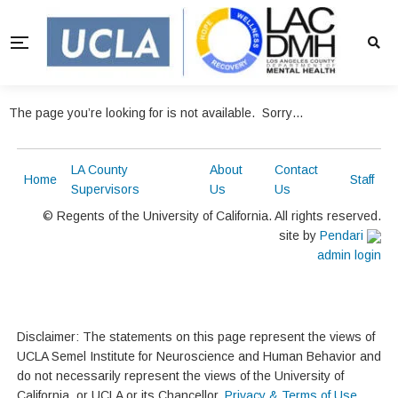
The page you’re looking for is not available. Sorry…
LA County
About
Contact
Home
Staff
Supervisors
Us
Us
© Regents of the University of California. All rights reserved.
site by
Pendari
admin login
Disclaimer: The statements on this page represent the views of
UCLA Semel Institute for Neuroscience and Human Behavior and
do not necessarily represent the views of the University of
California, or UCLA or its Chancellor.
Privacy & Terms of Use
.